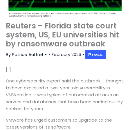
Reuters – Florida state court
system, US, EU universities hit
by ransomware outbreak
By
Patrice Auffret
•
7 February 2023
•
Press
[..]
One cybersecurity expert said the outbreak – thought
to have exploited a two-year-old vulnerability in
VMWare Inc. – was typical of automated attacks on
servers and databases that have been carried out by
hackers for years.
VMWare has urged customers to upgrade to the
latest versions of its software.