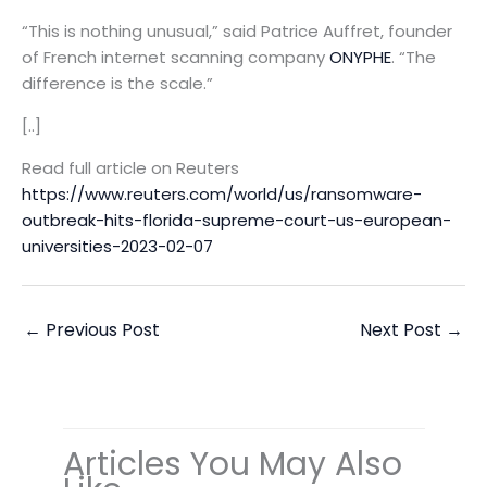
“This is nothing unusual,” said Patrice Auffret, founder
of French internet scanning company
ONYPHE
. “The
difference is the scale.”
[..]
Read full article on Reuters
https://www.reuters.com/world/us/ransomware-
outbreak-hits-florida-supreme-court-us-european-
universities-2023-02-07
←
Previous Post
Next Post
→
Articles You May Also