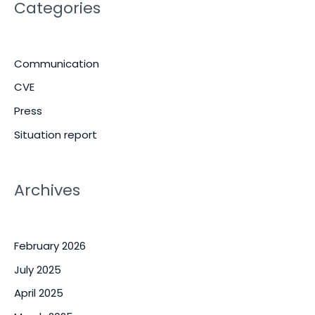
Categories
Communication
CVE
Press
Situation report
Archives
February 2026
July 2025
April 2025