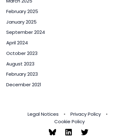
March 2025
February 2025
January 2025
September 2024
April 2024
October 2023
August 2023
February 2023
December 2021
Legal Notices
•
Privacy Policy
•
Cookie Policy