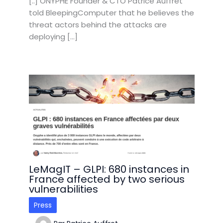
[..] ONYPHE Founder & CTO Patrice Auffret
told BleepingComputer that he believes the
threat actors behind the attacks are
deploying […]
LeMagIT – GLPI: 680 instances in
France affected by two serious
vulnerabilities
Press