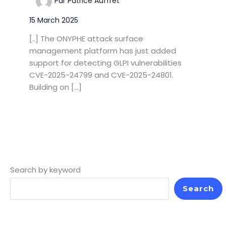
Par
Patrice Auffret
15 March 2025
[..] The ONYPHE attack surface
management platform has just added
support for detecting GLPI vulnerabilities
CVE-2025-24799 and CVE-2025-24801.
Building on […]
Search by keyword
Search