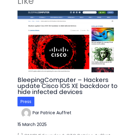
Like
BleepingComputer – Hackers
update Cisco IOS XE backdoor to
hide infected devices
Press
Par
Patrice Auffret
15 March 2025